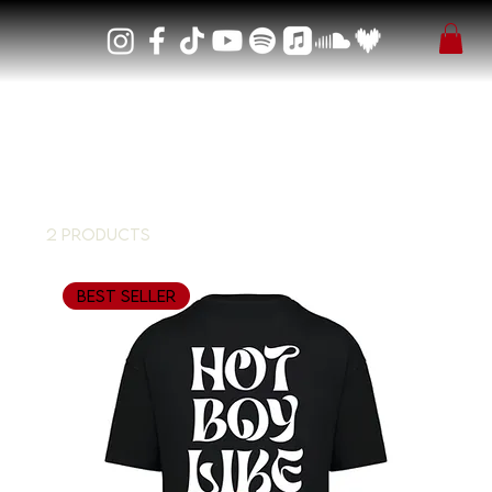
Home
T-Shirt
T-Shirt
2 products
Filter & Sort
Best Seller