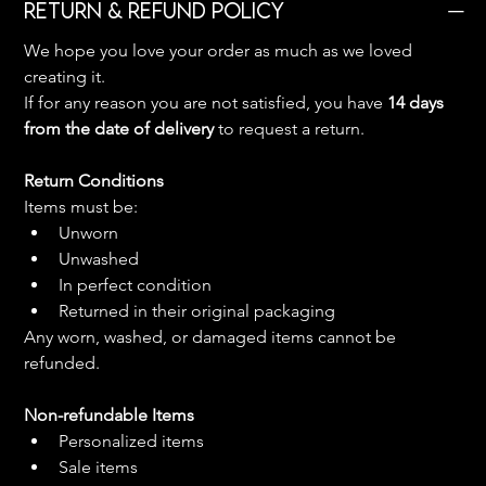
Return & Refund Policy
We hope you love your order as much as we loved 
creating it.
If for any reason you are not satisfied, you have 
14 days 
from the date of delivery
 to request a return.
Return Conditions
Items must be:
Unworn
Unwashed
In perfect condition
Returned in their original packaging
Any worn, washed, or damaged items cannot be 
refunded.
Non-refundable Items
Personalized items
Sale items