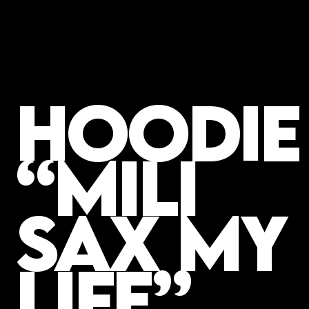
Hoodie
“MILI
SAX MY
LIFE”