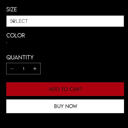
Size
Color
Quantity
Add to Cart
Buy Now