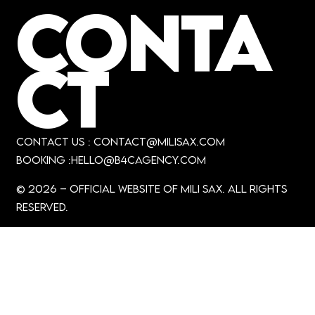
CONTA
CT
CONTACT US :
contact@milisax.com
booking :hello
@B4Cagency.com
© 2026 – official Website of MiLi Sax. All rights
reserved.