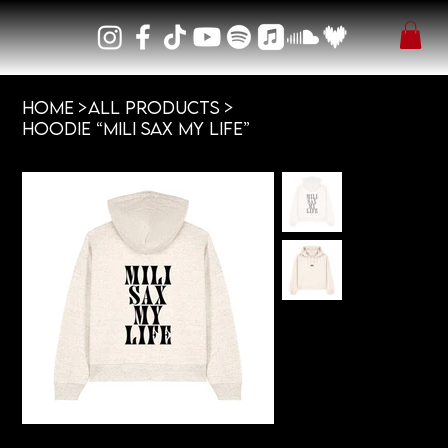
HOME
>
All Products
>
Hoodie “MILI SAX MY LIFE”