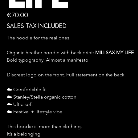
Price
€70.00
Sales Tax Included
The hoodie for the real ones.
Organic heather hoodie with back print: 
MILI SAX MY LIFE
Bold typography. Almost a manifesto.
Discreet logo on the front. Full statement on the back.
☁️ Comfortable fit
☁️ Stanley/Stella organic cotton
☁️ Ultra soft
☁️ Festival + lifestyle vibe
This hoodie is more than clothing.
It’s a belonging.