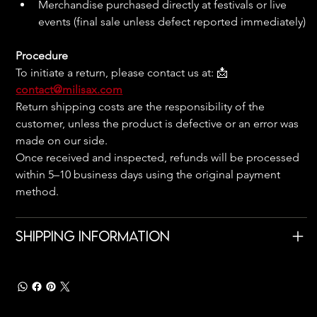
Merchandise purchased directly at festivals or live 
events (final sale unless defect reported immediately)
Procedure
To initiate a return, please contact us at: 📩 
contact@milisax.com
Return shipping costs are the responsibility of the 
customer, unless the product is defective or an error was 
made on our side.
Once received and inspected, refunds will be processed 
within 5–10 business days using the original payment 
method.
Shipping Information